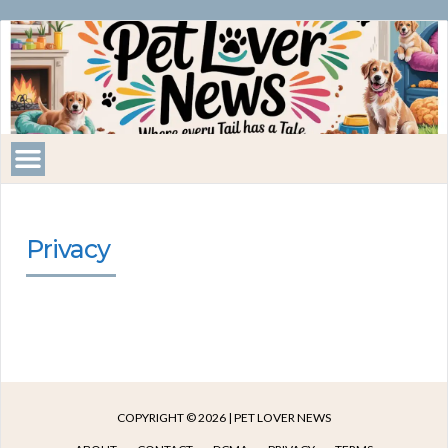
Pet
Lover
News
Privacy
COPYRIGHT © 2026 | PET LOVER NEWS