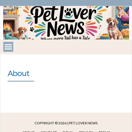
Pet
Lover
News
About
COPYRIGHT © 2026 | PET LOVER NEWS